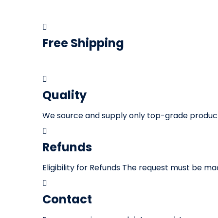
Free Shipping
We offer
fast and free shipping
on all our p
Quality
We source and supply only top-grade products.
Refunds
Eligibility for Refunds The request must be m
Contact