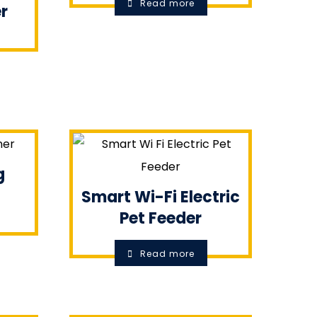
Read more
r
g
Smart Wi-Fi Electric
Pet Feeder
Read more