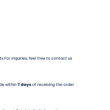
roducts, ensuring a hassle-free buying experience.
For inquiries, feel free to contact us
ade within
7 days
of receiving the order