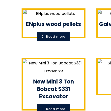
ENplus wood pellets
Galv
Read more
New Mini 3 Ton
Bobcat S331
Excavator
Read more