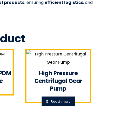
of products
, ensuring
efficient logistics
, and
oduct
EPDM
High Pressure
e
Centrifugal Gear
Pump
Read more