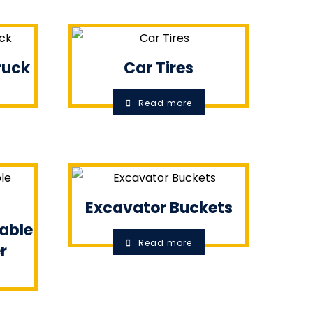
Truck
Car Tires
Read more
Excavator Buckets
table
Read more
r