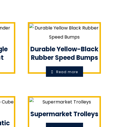
gle
Durable Yellow-Black
ct
Rubber Speed Bumps
Read more
Supermarket Trolleys
tic