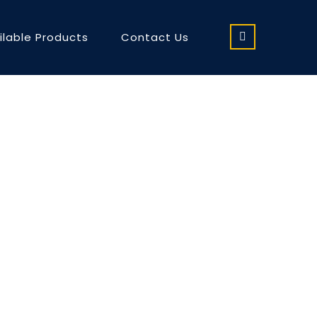
ilable Products
Contact Us