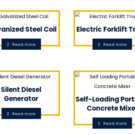
anized Steel Coil
Electric Forklift 
Read more
Read more
Silent Diesel
Generator
Self-Loading Por
Concrete Mixe
Read more
Read more