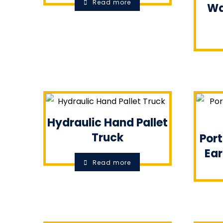
Read more
Wa
Hydraulic Hand Pallet
Truck
Port
Ear
Read more