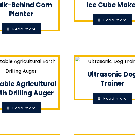
lk-Behind Corn
Ice Cube Make
Planter
Read more
Read more
Ultrasonic Do
Trainer
able Agricultural
th Drilling Auger
Read more
Read more