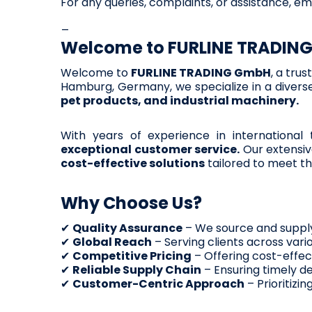
For any queries, complaints, or assistance, em
_
Welcome to
FURLINE TRADIN
Welcome to
FURLINE TRADING GmbH
, a tru
Hamburg, Germany, we specialize in a diverse
pet products, and industrial machinery.
With years of experience in international
exceptional customer service.
Our extensiv
cost-effective solutions
tailored to meet th
Why Choose Us?
✔
Quality Assurance
– We source and supply
✔
Global Reach
– Serving clients across vario
✔
Competitive Pricing
– Offering cost-effec
✔
Reliable Supply Chain
– Ensuring timely de
✔
Customer-Centric Approach
– Prioritizi