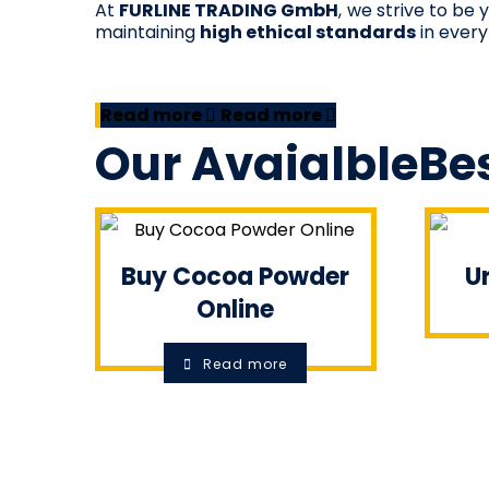
At
FURLINE TRADING GmbH
, we strive to be
maintaining
high ethical standards
in every
Read more
Read more
Our
Avaialble
Bes
Buy Cocoa Powder
Ur
Online
Read more