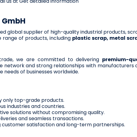
ail us at Get detailed information
G GmbH
sted global supplier of high-quality industrial products, sc
 range of products, including
plastic scrap, metal scr
 trade, we are committed to delivering
premium-qual
e network and strong relationships with manufacturers a
e needs of businesses worldwide.
 only top-grade products.
us industries and countries.
tive solutions without compromising quality.
liveries and seamless transactions.
ng customer satisfaction and long-term partnerships.