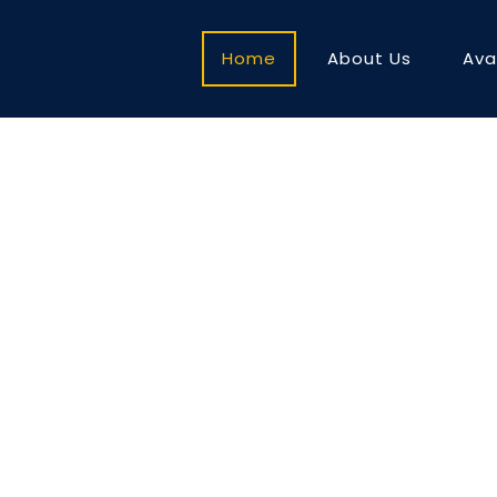
Home
About Us
Ava