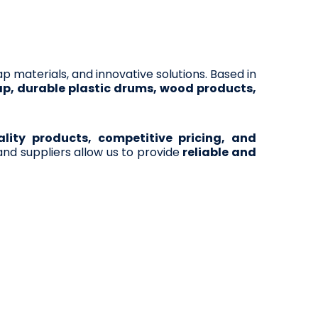
rap materials, and innovative solutions. Based in
ap, durable plastic drums, wood products,
ity products, competitive pricing, and
nd suppliers allow us to provide
reliable and