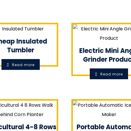
heap Insulated
Tumbler
Electric Mini An
Grinder Produ
Read more
Read more
cultural 4-8 Rows
Portable Automa