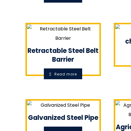
c
Retractable Steel Belt
Barrier
Read more
Galvanized Steel Pipe
Agri