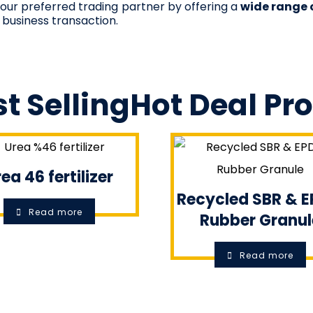
 your preferred trading partner by offering a
wide range 
 business transaction.
t Selling
Hot Deal
Pr
ea 46 fertilizer
Recycled SBR & 
Read more
Rubber Granul
Read more