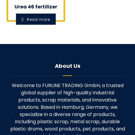
Urea 46 fertilizer
Read more
About Us
Welcome to FURLINE TRADING GmbH, a trusted
global supplier of high-quality industrial
products, scrap materials, and innovative
solutions. Based in Hamburg, Germany, we
specialize in a diverse range of products,
including plastic scrap, metal scrap, durable
plastic drums, wood products, pet products, and