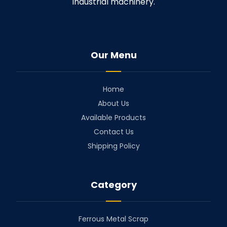
industrial machinery.
Our Menu
Home
About Us
Available Products
Contact Us
Shipping Policy
Category
Ferrous Metal Scrap