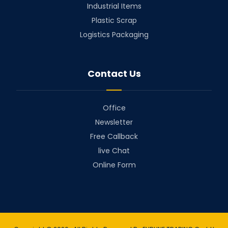
Industrial Items
Plastic Scrap
Logistics Packaging
Contact Us
Office
Newsletter
Free Callback
live Chat
Online Form