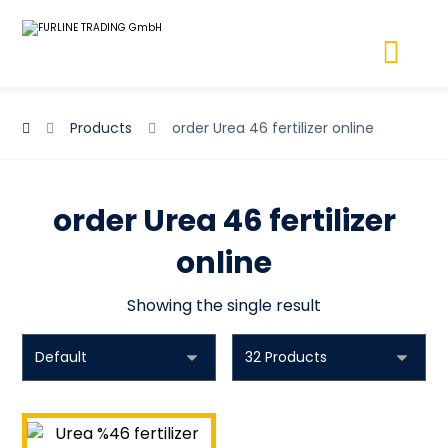
Products
order Urea 46 fertilizer online
order Urea 46 fertilizer
online
Showing the single result