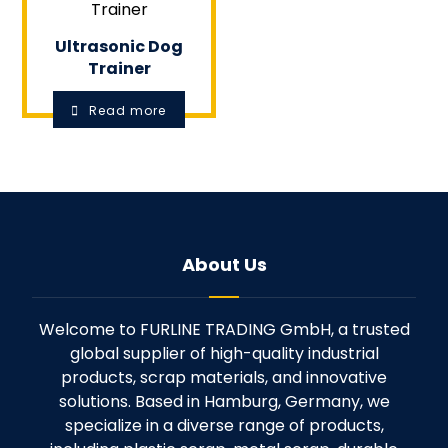
Ultrasonic Dog
Trainer
Read more
About Us
Welcome to FURLINE TRADING GmbH, a trusted
global supplier of high-quality industrial
products, scrap materials, and innovative
solutions. Based in Hamburg, Germany, we
specialize in a diverse range of products,