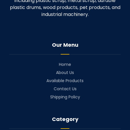
including plastic scrap, metal scrap, durable
plastic drums, wood products, pet products, and
industrial machinery.
Our Menu
Home
About Us
Available Products
Contact Us
Shipping Policy
Category