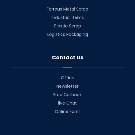
Ferrous Metal Scrap
Industrial Items
Plastic Scrap
Logistics Packaging
Contact Us
Office
Newsletter
Free Callback
live Chat
Online Form