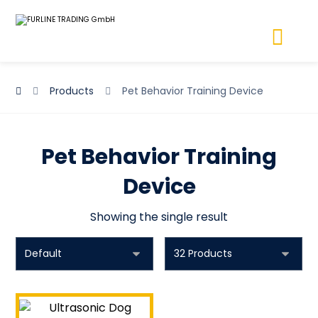
Products
Pet Behavior Training Device
Pet Behavior Training
Device
Showing the single result