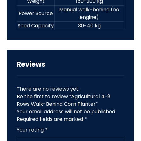
Weight
150-200 kg
Manual walk-behind (no
Power Source
engine)
Seed Capacity
30-40 kg
Reviews
There are no reviews yet.
Be the first to review “Agricultural 4-8
Rows Walk-Behind Corn Planter”
Your email address will not be published.
Required fields are marked
*
Your rating
*