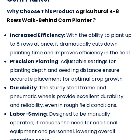
Why Choose This Product
Agricultural 4-8
Rows Walk-Behind Corn Planter
?
Increased Efficiency
: With the ability to plant up
to 8 rows at once, it dramatically cuts down
planting time and improves efficiency in the field.
Precision Planting
: Adjustable settings for
planting depth and seedling distance ensure
accurate placement for optimal crop growth.
Durability
: The sturdy steel frame and
pneumatic wheels provide excellent durability
and reliability, even in rough field conditions.
Labor-Saving
: Designed to be manually
operated, it reduces the need for additional
equipment and personnel, lowering overall