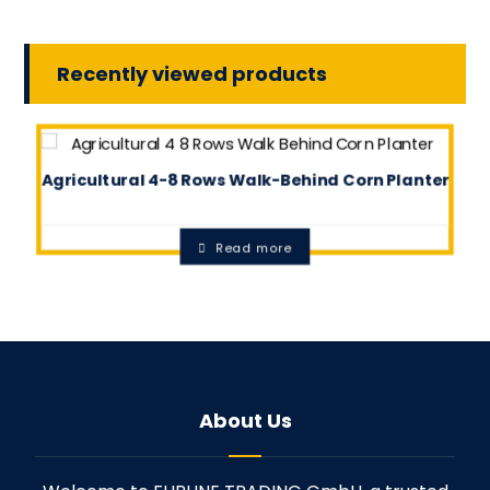
Recently viewed products
Agricultural 4-8 Rows Walk-Behind Corn Planter
0.0
Read more
About Us