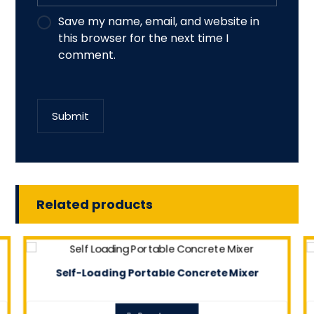
Save my name, email, and website in
this browser for the next time I
comment.
Submit
Related products
Self-Loading Portable Concrete Mixer
0.0