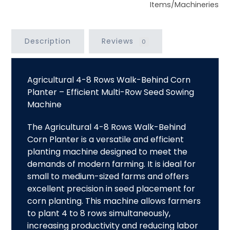
Items/Machineries
Description
Reviews
0
Agricultural 4-8 Rows Walk-Behind Corn
Planter – Efficient Multi-Row Seed Sowing
Machine
The Agricultural
4-8 Rows Walk-Behind
Corn Planter
is a versatile and efficient
planting machine designed to meet the
demands of modern farming. It is ideal for
small to medium-sized farms and offers
excellent precision in seed placement for
corn planting. This machine allows farmers
to plant 4 to 8 rows simultaneously,
increasing productivity and reducing labor