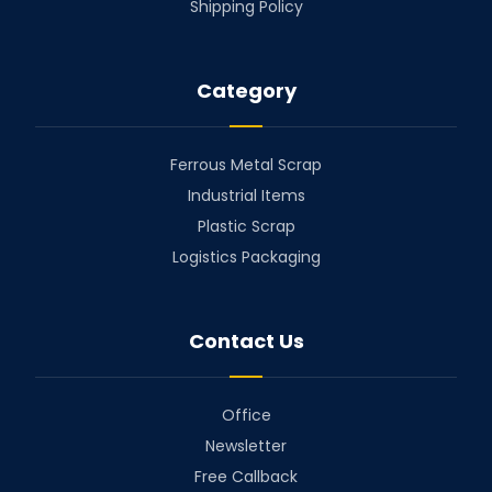
Shipping Policy
Category
Ferrous Metal Scrap
Industrial Items
Plastic Scrap
Logistics Packaging
Contact Us
Office
Newsletter
Free Callback