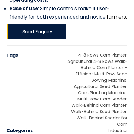
operating costs.
Ease of Use
: Simple controls make it user-
friendly for both experienced and novice
farmers.
Send Enquiry
Tags
4-8 Rows Corn Planter
,
Agricultural 4-8 Rows Walk-
Behind Corn Planter –
Efficient Multi-Row Seed
Sowing Machine
,
Agricultural Seed Planter
,
Corn Planting Machine
,
Multi-Row Corn Seeder
,
Walk-Behind Corn Planter
,
Walk-Behind Seed Planter
,
Walk-Behind Seeder for
Corn
Categories
Industrial