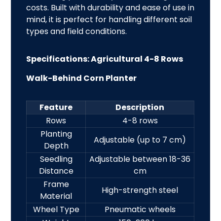
costs. Built with durability and ease of use in
mind, it is perfect for handling different soil
types and field
conditions.
Specifications: Agricultural 4-8 Rows
Walk-Behind Corn Planter
Feature
Description
Rows
4-8 rows
Planting
Adjustable (up to 7 cm)
Depth
Seedling
Adjustable between 18-36
Distance
cm
Frame
High-strength steel
Material
Wheel Type
Pneumatic wheels