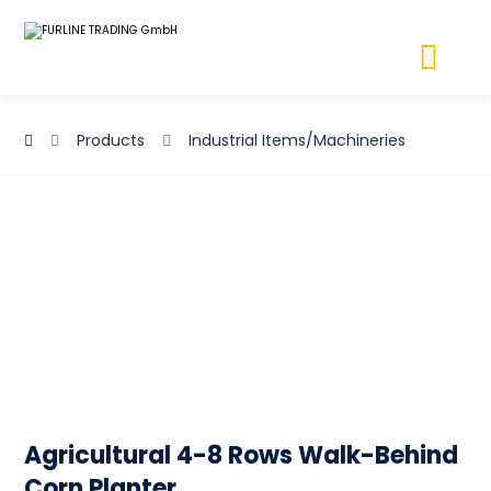
Products
Industrial Items/Machineries
Agricultural 4-8 Rows Walk-Behind
Corn Planter