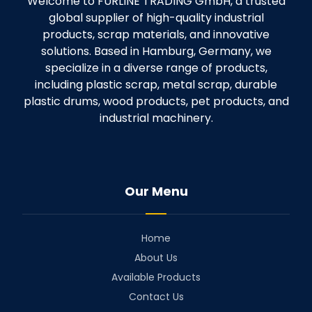
Welcome to FURLINE TRADING GmbH, a trusted
global supplier of high-quality industrial
products, scrap materials, and innovative
solutions. Based in Hamburg, Germany, we
specialize in a diverse range of products,
including plastic scrap, metal scrap, durable
plastic drums, wood products, pet products, and
industrial machinery.
Our Menu
Home
About Us
Available Products
Contact Us