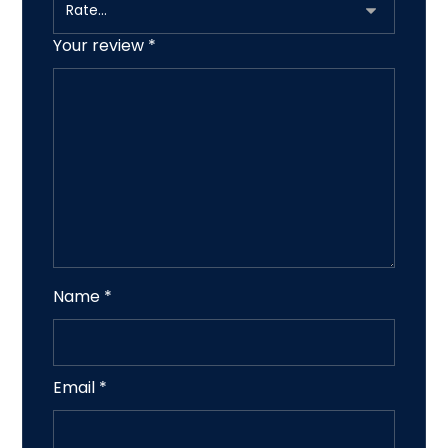
Your review
*
Name
*
Email
*