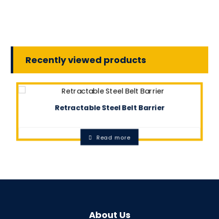
Recently viewed products
Retractable Steel Belt Barrier
0.0
Read more
About Us