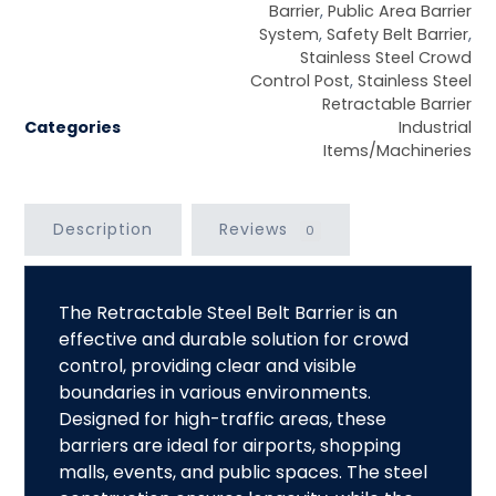
Barrier
,
Public Area Barrier
System
,
Safety Belt Barrier
,
Stainless Steel Crowd
Control Post
,
Stainless Steel
Retractable Barrier
Categories
Industrial
Items/Machineries
Description
Reviews
0
The
Retractable Steel Belt Barrier
is an
effective and durable solution for crowd
control, providing clear and visible
boundaries in various environments.
Designed for high-traffic areas, these
barriers are ideal for airports, shopping
malls, events, and public spaces. The steel