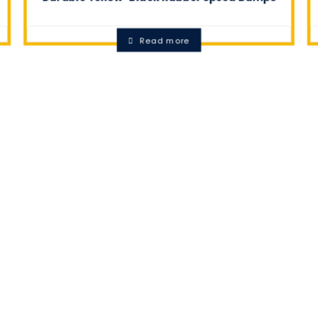
0.0
Read more