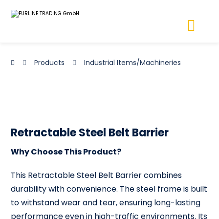
Products
Industrial Items/Machineries
Retractable Steel Belt Barrier
Why Choose This Product?
This Retractable Steel Belt Barrier combines
durability with convenience. The steel frame is built
to withstand wear and tear, ensuring long-lasting
performance even in high-traffic environments. Its