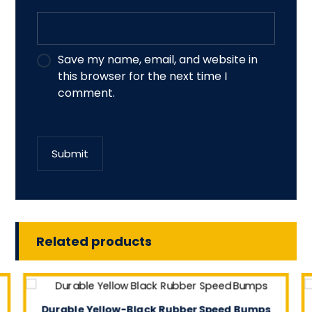
Save my name, email, and website in
this browser for the next time I
comment.
Submit
Related products
Durable Yellow-Black Rubber Speed Bumps