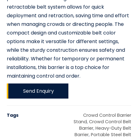
retractable belt system allows for quick
deployment and retraction, saving time and effort
when managing crowds or directing people. The
compact design and customizable belt color
options make it versatile for different settings,
while the sturdy construction ensures safety and
reliability. Whether for temporary or permanent
installations, this barrier is a top choice for
maintaining control and order.
Send Enquiry
Tags
Crowd Control Barrier
Stand
,
Crowd Control Belt
Barrier
,
Heavy-Duty Belt
Barrier
,
Portable Steel Belt