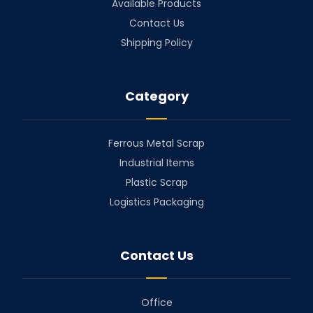
Available Products
Contact Us
Shipping Policy
Category
Ferrous Metal Scrap
Industrial Items
Plastic Scrap
Logistics Packaging
Contact Us
Office