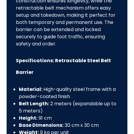
construction ensures longevity, while the
retractable belt mechanism offers easy
setup and takedown, making it perfect for
both temporary and permanent use. The
barrier can be extended and locked
securely to guide foot traffic, ensuring
safety and
order.
Specifications: Retractable Steel Belt
Barrier
Material:
High-quality steel frame with a
powder-coated finish
Belt Length:
2 meters (expandable up to
5 meters)
Height:
91 cm
Base Dimensions:
30 cm x 30 cm
Weight:
9 kg per unit