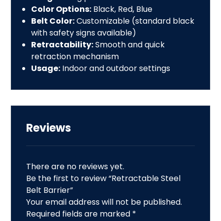
Color Options:
Black, Red, Blue
Belt Color:
Customizable (standard black
with safety signs available)
Retractability:
Smooth and quick
retraction
mechanism
Usage:
Indoor and outdoor settings
Reviews
There are no reviews yet.
Be the first to review “Retractable Steel
Belt Barrier”
Your email address will not be published.
Required fields are marked
*