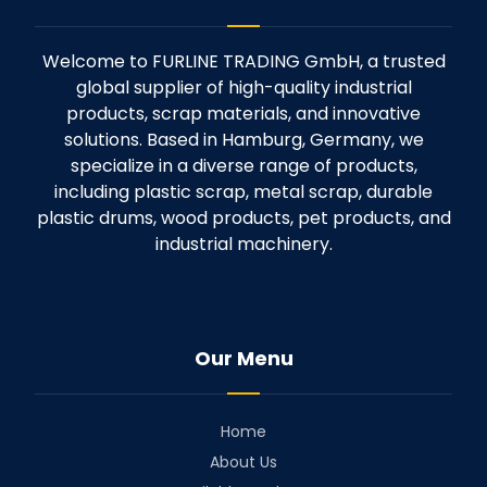
Welcome to FURLINE TRADING GmbH, a trusted
global supplier of high-quality industrial
products, scrap materials, and innovative
solutions. Based in Hamburg, Germany, we
specialize in a diverse range of products,
including plastic scrap, metal scrap, durable
plastic drums, wood products, pet products, and
industrial machinery.
Our Menu
Home
About Us