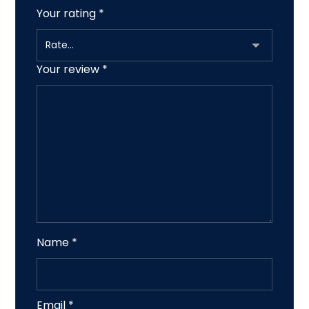
Your rating
*
Your review
*
Name
*
Email
*